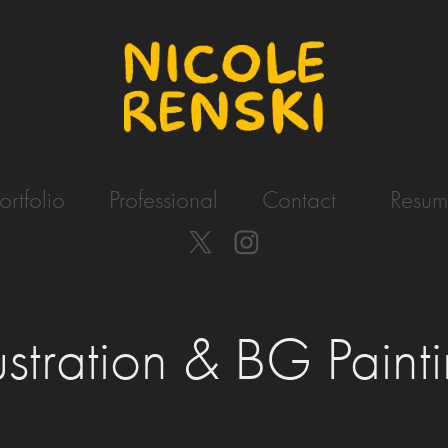
ortfolio
Professional
Contact
Resum
lustration & BG Paint